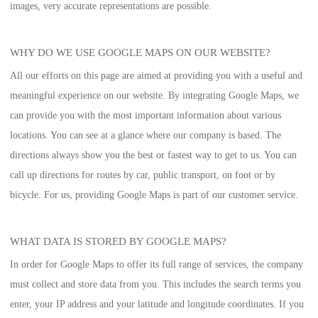
images, very accurate representations are possible.
WHY DO WE USE GOOGLE MAPS ON OUR WEBSITE?
All our efforts on this page are aimed at providing you with a useful and
meaningful experience on our website. By integrating Google Maps, we
can provide you with the most important information about various
locations. You can see at a glance where our company is based. The
directions always show you the best or fastest way to get to us. You can
call up directions for routes by car, public transport, on foot or by
bicycle. For us, providing Google Maps is part of our customer service.
WHAT DATA IS STORED BY GOOGLE MAPS?
In order for Google Maps to offer its full range of services, the company
must collect and store data from you. This includes the search terms you
enter, your IP address and your latitude and longitude coordinates. If you