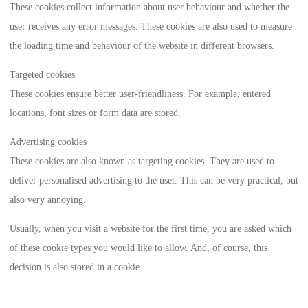
These cookies collect information about user behaviour and whether the
user receives any error messages. These cookies are also used to measure
the loading time and behaviour of the website in different browsers.
Targeted cookies
These cookies ensure better user-friendliness. For example, entered
locations, font sizes or form data are stored.
Advertising cookies
These cookies are also known as targeting cookies. They are used to
deliver personalised advertising to the user. This can be very practical, but
also very annoying.
Usually, when you visit a website for the first time, you are asked which
of these cookie types you would like to allow. And, of course, this
decision is also stored in a cookie.