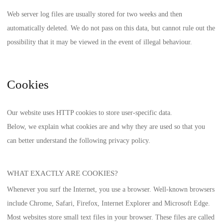
Web server log files are usually stored for two weeks and then
automatically deleted. We do not pass on this data, but cannot rule out the
possibility that it may be viewed in the event of illegal behaviour.
Cookies
Our website uses HTTP cookies to store user-specific data.
Below, we explain what cookies are and why they are used so that you
can better understand the following privacy policy.
WHAT EXACTLY ARE COOKIES?
Whenever you surf the Internet, you use a browser. Well-known browsers
include Chrome, Safari, Firefox, Internet Explorer and Microsoft Edge.
Most websites store small text files in your browser. These files are called