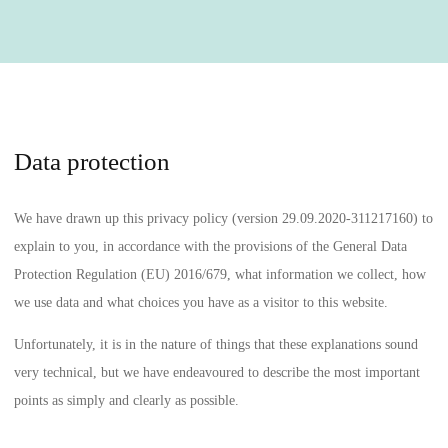
Data protection
We have drawn up this privacy policy (version 29.09.2020-311217160) to
explain to you, in accordance with the provisions of
the General Data
Protection Regulation (EU) 2016/679
, what information we collect, how
we use data and what choices you have as a visitor to this website.
Unfortunately, it is in the nature of things that these explanations sound
very technical, but we have endeavoured to describe the most important
points as simply and clearly as possible.