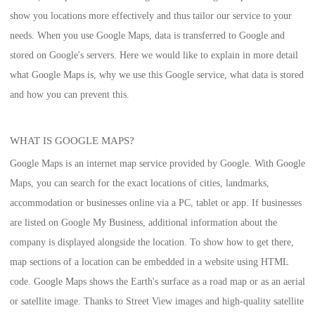
show you locations more effectively and thus tailor our service to your
needs. When you use Google Maps, data is transferred to Google and
stored on Google's servers. Here we would like to explain in more detail
what Google Maps is, why we use this Google service, what data is stored
and how you can prevent this.
WHAT IS GOOGLE MAPS?
Google Maps is an internet map service provided by Google. With Google
Maps, you can search for the exact locations of cities, landmarks,
accommodation or businesses online via a PC, tablet or app. If businesses
are listed on Google My Business, additional information about the
company is displayed alongside the location. To show how to get there,
map sections of a location can be embedded in a website using HTML
code. Google Maps shows the Earth's surface as a road map or as an aerial
or satellite image. Thanks to Street View images and high-quality satellite