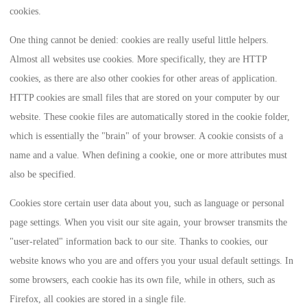
cookies.
One thing cannot be denied: cookies are really useful little helpers.
Almost all websites use cookies. More specifically, they are HTTP
cookies, as there are also other cookies for other areas of application.
HTTP cookies are small files that are stored on your computer by our
website. These cookie files are automatically stored in the cookie folder,
which is essentially the "brain" of your browser. A cookie consists of a
name and a value. When defining a cookie, one or more attributes must
also be specified.
Cookies store certain user data about you, such as language or personal
page settings. When you visit our site again, your browser transmits the
"user-related" information back to our site. Thanks to cookies, our
website knows who you are and offers you your usual default settings. In
some browsers, each cookie has its own file, while in others, such as
Firefox, all cookies are stored in a single file.