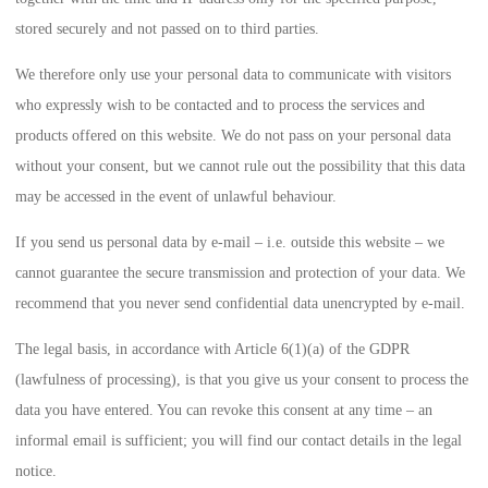
stored securely and not passed on to third parties.
We therefore only use your personal data to communicate with visitors
who expressly wish to be contacted and to process the services and
products offered on this website. We do not pass on your personal data
without your consent, but we cannot rule out the possibility that this data
may be accessed in the event of unlawful behaviour.
If you send us personal data by e-mail – i.e. outside this website – we
cannot guarantee the secure transmission and protection of your data. We
recommend that you never send confidential data unencrypted by e-mail.
The legal basis, in accordance with
Article 6(1)(a) of the GDPR
(lawfulness of processing), is that you give us your consent to process the
data you have entered. You can revoke this consent at any time – an
informal email is sufficient; you will find our contact details in the legal
notice.