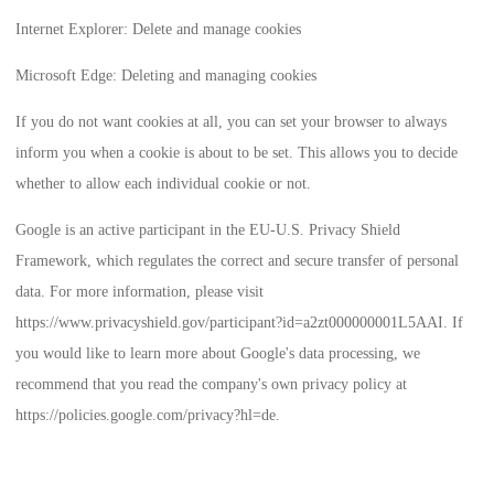
Internet Explorer: Delete and manage cookies
Microsoft Edge: Deleting and managing cookies
If you do not want cookies at all, you can set your browser to always
inform you when a cookie is about to be set. This allows you to decide
whether to allow each individual cookie or not.
Google is an active participant in the EU-U.S. Privacy Shield
Framework, which regulates the correct and secure transfer of personal
data. For more information, please visit
https://www.privacyshield.gov/participant?id=a2zt000000001L5AAI
. If
you would like to learn more about Google's data processing, we
recommend that you read the company's own privacy policy at
https://policies.google.com/privacy?hl=de
.