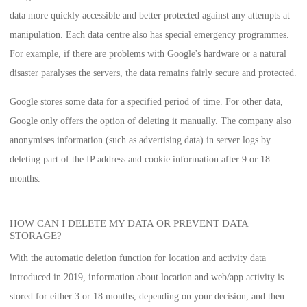
data more quickly accessible and better protected against any attempts at
manipulation. Each data centre also has special emergency programmes.
For example, if there are problems with Google's hardware or a natural
disaster paralyses the servers, the data remains fairly secure and protected.
Google stores some data for a specified period of time. For other data,
Google only offers the option of deleting it manually. The company also
anonymises information (such as advertising data) in server logs by
deleting part of the IP address and cookie information after 9 or 18
months.
HOW CAN I DELETE MY DATA OR PREVENT DATA
STORAGE?
With the automatic deletion function for location and activity data
introduced in 2019, information about location and web/app activity is
stored for either 3 or 18 months, depending on your decision, and then