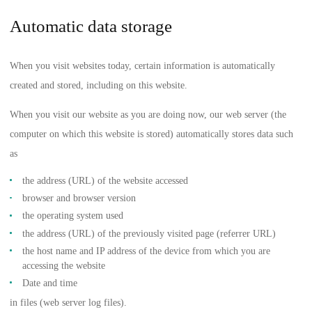
Automatic data storage
When you visit websites today, certain information is automatically
created and stored, including on this website.
When you visit our website as you are doing now, our web server (the
computer on which this website is stored) automatically stores data such
as
the address (URL) of the website accessed
browser and browser version
the operating system used
the address (URL) of the previously visited page (referrer URL)
the host name and IP address of the device from which you are
accessing the website
Date and time
in files (web server log files).