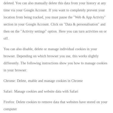
deleted. You can also manually delete this data from your history at any
time via your Google Account. If you want to completely prevent your
location from being tracked, you must pause the "Web & App Activity"
section in your Google Account. Click on "Data & personalisation" and
then on the "Activity settings" option. Here you can turn activities on or
off.
You can also disable, delete or manage individual cookies in your
browser. Depending on which browser you use, this works slightly
differently. The following instructions show you how to manage cookies
in your browser:
Chrome: Delete, enable and manage cookies in Chrome
Safari: Manage cookies and website data with Safari
Firefox: Delete cookies to remove data that websites have stored on your
computer