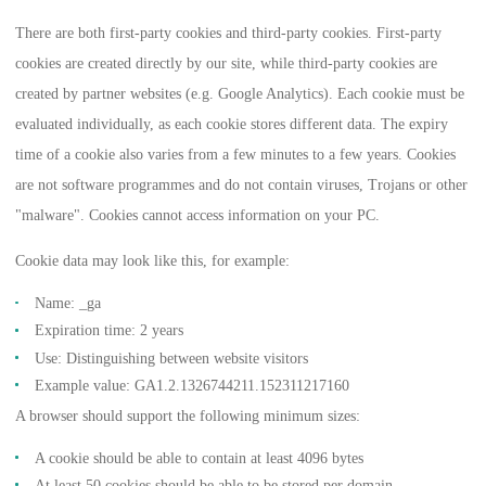
There are both first-party cookies and third-party cookies. First-party
cookies are created directly by our site, while third-party cookies are
created by partner websites (e.g. Google Analytics). Each cookie must be
evaluated individually, as each cookie stores different data. The expiry
time of a cookie also varies from a few minutes to a few years. Cookies
are not software programmes and do not contain viruses, Trojans or other
"malware". Cookies cannot access information on your PC.
Cookie data may look like this, for example:
Name: _ga
Expiration time: 2 years
Use: Distinguishing between website visitors
Example value: GA1.2.1326744211.152311217160
A browser should support the following minimum sizes:
A cookie should be able to contain at least 4096 bytes
At least 50 cookies should be able to be stored per domain