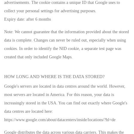
advertisements. The cookie contains a unique ID that Google uses to
collect your personal settings for advertising purposes.
Expiry date:
after 6 months
Note:
We cannot guarantee that the information provided about the stored
data is complete. Changes can never be ruled out, especially when using
cookies. In order to identify the NID cookie, a separate test page was
created that only included Google Maps.
HOW LONG AND WHERE IS THE DATA STORED?
Google's servers are located in data centres around the world. However,
most servers are located in America. For this reason, your data is
increasingly stored in the USA. You can find out exactly where Google's
data centres are located here:
https://www.google.com/about/datacenters/inside/locations/?hl=de
Google distributes the data across various data carriers. This makes the