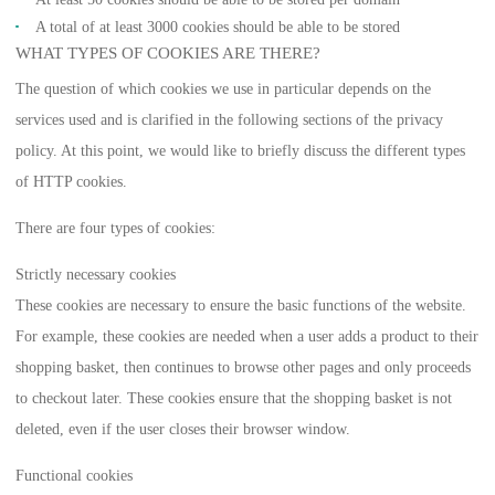
A total of at least 3000 cookies should be able to be stored
WHAT TYPES OF COOKIES ARE THERE?
The question of which cookies we use in particular depends on the
services used and is clarified in the following sections of the privacy
policy. At this point, we would like to briefly discuss the different types
of HTTP cookies.
There are four types of cookies:
Strictly necessary cookies
These cookies are necessary to ensure the basic functions of the website.
For example, these cookies are needed when a user adds a product to their
shopping basket, then continues to browse other pages and only proceeds
to checkout later. These cookies ensure that the shopping basket is not
deleted, even if the user closes their browser window.
Functional cookies