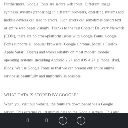
Furthermore, Google Fonts are secure web fonts. Different image
synthesis systems (rendering) in different browsers, operating systems and
mobile devices can lead to errors. Such errors can sometimes distort text
or entire web pages visually. Thanks to the fast Content Delivery Network
(CDN), there are no cross-platform issues with Google Fonts. Google
Fonts supports all popular browsers (Google Chrome, Mozilla Firefox,
Apple Safari, Opera) and works reliably on most modern mobile
operating systems, including Android 2.2+ and iOS 4.2+ (iPhone, iPad,
iPod). We use Google Fonts so that we can present our entire online
service as beautifully and uniformly as possible.
WHAT DATA IS STORED BY GOOGLE?
When you visit our website, the fonts are downloaded via a Google
server. This external call transmits data to the Google servers. This also
allows Google to recognise that you or your IP address is visiting our
Deutsch
English