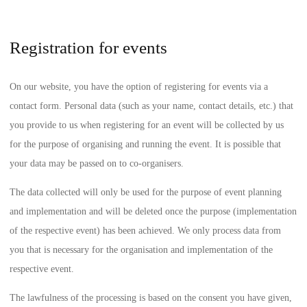
Registration for events
On our website, you have the option of registering for events via a
contact form. Personal data (such as your name, contact details, etc.) that
you provide to us when registering for an event will be collected by us
for the purpose of organising and running the event. It is possible that
your data may be passed on to co-organisers.
The data collected will only be used for the purpose of event planning
and implementation and will be deleted once the purpose (implementation
of the respective event) has been achieved. We only process data from
you that is necessary for the organisation and implementation of the
respective event.
The lawfulness of the processing is based on the consent you have given,