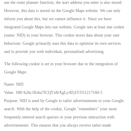
use the route planner function, the start address you enter is also stored.
However, this data is stored on the Google Maps website. We can only
inform you about this, but we cannot influence it. Since we have
integrated Google Maps into our website, Google sets at least one cookie
(name: NID) in your browser. This cookie stores data about your user
behaviour. Google primarily uses this data to optimise its own services
and to provide you with individual, personalised advertising.
The following cookie is set in your browser due to the integration of
Google Maps:
Name:
NID
Value:
188=h26c1Ktha7fCQTx8rXgLyATyITJ311217160-5
Purpose:
NID is used by Google to tailor advertisements to your Google
search. With the help of the cookie, Google "remembers" your most
frequently entered search queries or your previous interaction with
advertisements. This ensures that you always receive tailor-made