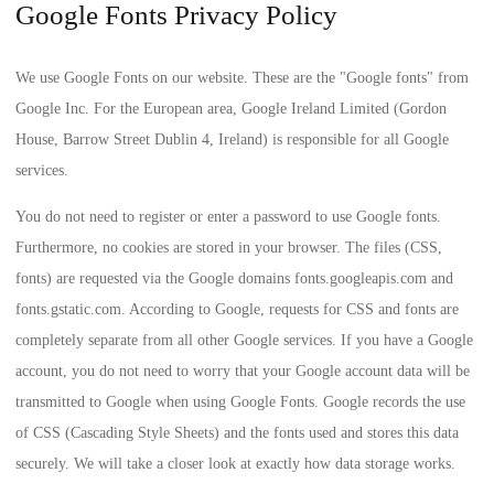
Google Fonts Privacy Policy
We use Google Fonts on our website. These are the "Google fonts" from
Google Inc. For the European area, Google Ireland Limited (Gordon
House, Barrow Street Dublin 4, Ireland) is responsible for all Google
services.
You do not need to register or enter a password to use Google fonts.
Furthermore, no cookies are stored in your browser. The files (CSS,
fonts) are requested via the Google domains fonts.googleapis.com and
fonts.gstatic.com. According to Google, requests for CSS and fonts are
completely separate from all other Google services. If you have a Google
account, you do not need to worry that your Google account data will be
transmitted to Google when using Google Fonts. Google records the use
of CSS (Cascading Style Sheets) and the fonts used and stores this data
securely. We will take a closer look at exactly how data storage works.