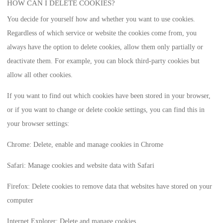
HOW CAN I DELETE COOKIES?
You decide for yourself how and whether you want to use cookies.
Regardless of which service or website the cookies come from, you
always have the option to delete cookies, allow them only partially or
deactivate them. For example, you can block third-party cookies but
allow all other cookies.
If you want to find out which cookies have been stored in your browser,
or if you want to change or delete cookie settings, you can find this in
your browser settings:
Chrome: Delete, enable and manage cookies in Chrome
Safari: Manage cookies and website data with Safari
Firefox: Delete cookies to remove data that websites have stored on your
computer
Internet Explorer: Delete and manage cookies