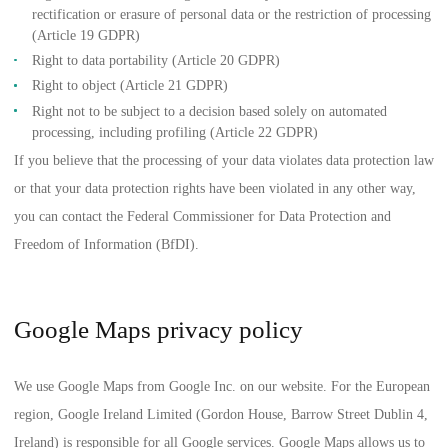
rectification or erasure of personal data or the restriction of processing
(Article 19 GDPR)
Right to data portability (Article 20 GDPR)
Right to object (Article 21 GDPR)
Right not to be subject to a decision based solely on automated
processing, including profiling (Article 22 GDPR)
If you believe that the processing of your data violates data protection law
or that your data protection rights have been violated in any other way,
you can contact the
Federal Commissioner for Data Protection and
Freedom of Information (BfDI)
.
Google Maps privacy policy
We use Google Maps from Google Inc. on our website. For the European
region, Google Ireland Limited (Gordon House, Barrow Street Dublin 4,
Ireland) is responsible for all Google services. Google Maps allows us to