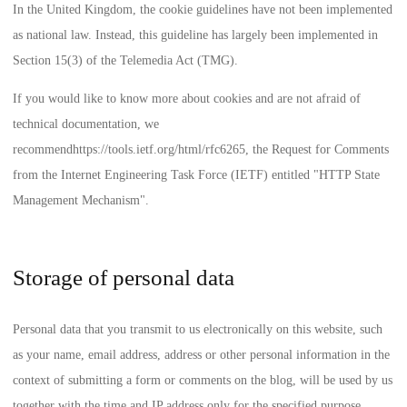
In the United Kingdom, the cookie guidelines have not been implemented
as national law. Instead, this guideline has largely been implemented in
Section 15(3) of the Telemedia Act (TMG).
If you would like to know more about cookies and are not afraid of
technical documentation, we
recommend
https://tools.ietf.org/html/rfc6265
, the Request for Comments
from the Internet Engineering Task Force (IETF) entitled "HTTP State
Management Mechanism".
Storage of personal data
Personal data that you transmit to us electronically on this website, such
as your name, email address, address or other personal information in the
context of submitting a form or comments on the blog, will be used by us
together with the time and IP address only for the specified purpose,