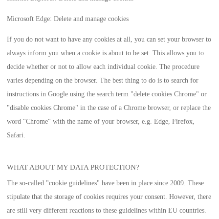
Microsoft Edge: Delete and manage cookies
If you do not want to have any cookies at all, you can set your browser to
always inform you when a cookie is about to be set. This allows you to
decide whether or not to allow each individual cookie. The procedure
varies depending on the browser. The best thing to do is to search for
instructions in Google using the search term "delete cookies Chrome" or
"disable cookies Chrome" in the case of a Chrome browser, or replace the
word "Chrome" with the name of your browser, e.g. Edge, Firefox,
Safari.
WHAT ABOUT MY DATA PROTECTION?
The so-called "cookie guidelines" have been in place since 2009. These
stipulate that the storage of cookies requires your consent. However, there
are still very different reactions to these guidelines within EU countries.