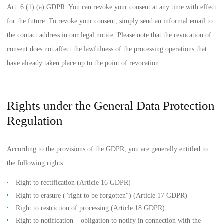
Art. 6 (1) (a) GDPR. You can revoke your consent at any time with effect
for the future. To revoke your consent, simply send an informal email to
the contact address in our legal notice. Please note that the revocation of
consent does not affect the lawfulness of the processing operations that
have already taken place up to the point of revocation.
Rights under the General Data Protection
Regulation
According to the provisions of the GDPR, you are generally entitled to
the following rights:
Right to rectification (Article 16 GDPR)
Right to erasure ("right to be forgotten") (Article 17 GDPR)
Right to restriction of processing (Article 18 GDPR)
Right to notification – obligation to notify in connection with the