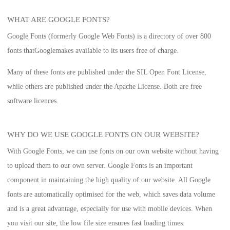
WHAT ARE GOOGLE FONTS?
Google Fonts (formerly Google Web Fonts) is a directory of over 800
fonts that
Google
makes available to its users free of charge.
Many of these fonts are published under the SIL Open Font License,
while others are published under the Apache License. Both are free
software licences.
WHY DO WE USE GOOGLE FONTS ON OUR WEBSITE?
With Google Fonts, we can use fonts on our own website without having
to upload them to our own server. Google Fonts is an important
component in maintaining the high quality of our website. All Google
fonts are automatically optimised for the web, which saves data volume
and is a great advantage, especially for use with mobile devices. When
you visit our site, the low file size ensures fast loading times.