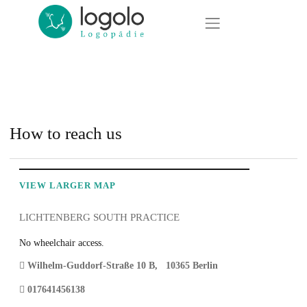
Jump directly to main navigation
Jump directly to content
Logolo Logopädie · Logopädie in Pankow, Lichtenberg und Bernau bei Berlin
Locations
Locations
North Lichtenberg
Lichtenberg South location
Occupational therapy
South Lichtenberg
Book an appointment / Contact
Pankow
How to reach us
therapies
Bernau
VIEW LARGER MAP
further training
LICHTENBERG SOUTH PRACTICE
About us
No wheelchair access.
News
Wilhelm-Guddorf-Straße 10 B
,
10365
Berlin
017641456138