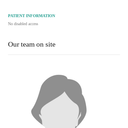
PATIENT INFORMATION
No disabled access
Our team on site