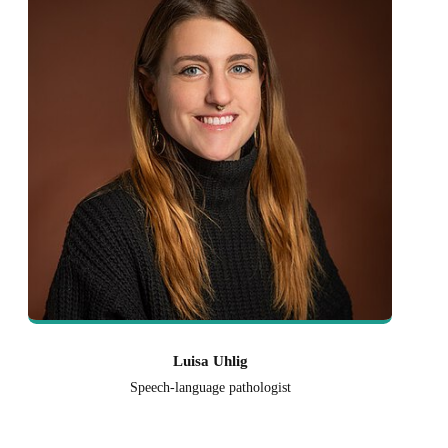
Luisa Uhlig
Speech-language pathologist