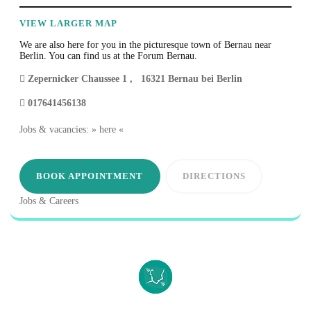
VIEW LARGER MAP
We are also here for you in the picturesque town of Bernau near
Berlin. You can find us at the Forum Bernau.
Zepernicker Chaussee 1
,
16321
Bernau bei Berlin
017641456138
Jobs & vacancies: » here «
BOOK APPOINTMENT
DIRECTIONS
Jobs & Careers