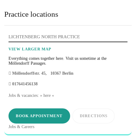
Practice locations
LICHTENBERG NORTH PRACTICE
VIEW LARGER MAP
Everything comes together here. Visit us sometime at the
Möllendorff Passages.
Möllendorffstr. 45
,
10367
Berlin
017641456138
Jobs & vacancies: » here «
BOOK APPOINTMENT
DIRECTIONS
Jobs & Careers