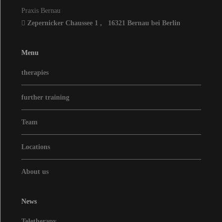
Praxis Bernau
Zepernicker Chaussee 1
,
16321
Bernau bei Berlin
Menu
therapies
further training
Team
Locations
About us
News
Teletherapy