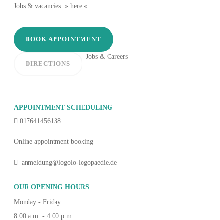
Jobs & vacancies: » here «
BOOK APPOINTMENT
Jobs & Careers
DIRECTIONS
APPOINTMENT SCHEDULING
017641456138
Online appointment booking
anmeldung@logolo-logopaedie.de
OUR OPENING HOURS
Monday - Friday
8:00 a.m. - 4:00 p.m.