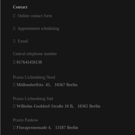
Contact
Online contact form
Appointment scheduling
Email
Central telephone number
017641456138
Praxis Lichtenberg Nord
Möllendorffstr. 45
,
10367
Berlin
Praxis Lichtenberg Süd
Wilhelm-Guddorf-Straße 10 B
,
10365
Berlin
Praxis Pankow
Florapromenade 4
,
13187
Berlin