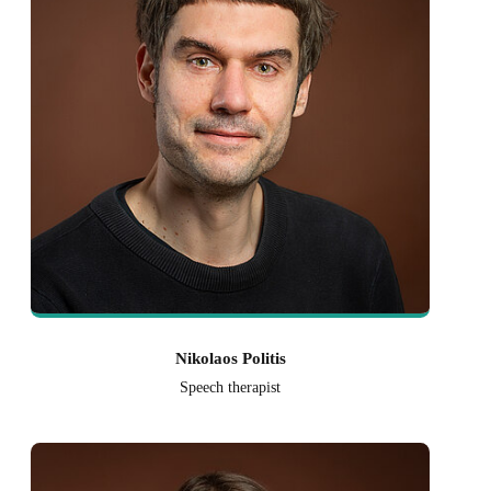
Nikolaos Politis
Speech therapist