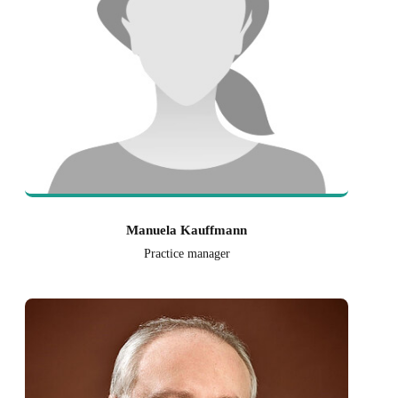
Manuela Kauffmann
Practice manager