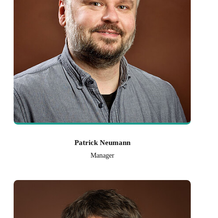
Patrick Neumann
Manager