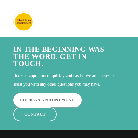
IN THE BEGINNING WAS
THE WORD. GET IN
TOUCH.
Book an appointment quickly and easily. We are happy to
assist you with any other questions you may have.
BOOK AN APPOINTMENT
CONTACT