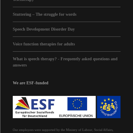
Stuttering – The struggle for words
Speech Development Disorder Day
Voice function therapies for adults
What is speech therapy? - Frequently asked questions and
answers
We are ESF-funded
Our employees were supported by the Ministry of Labour, Social Affairs,