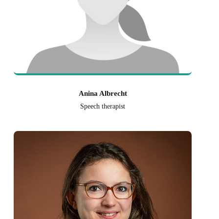
Anina Albrecht
Speech therapist