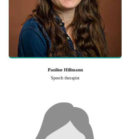
Pauline Hillmann
Speech therapist