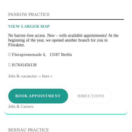
PANKOW PRACTICE
VIEW LARGER MAP
No barrier-free access. New – with available appointments! At the
beginning of the year, we opened another branch for you in
Florakiez.
Florapromenade 4
,
13187
Berlin
017641456138
Jobs & vacancies: » here «
BOOK APPOINTMENT
DIRECTIONS
Jobs & Careers
BERNAU PRACTICE