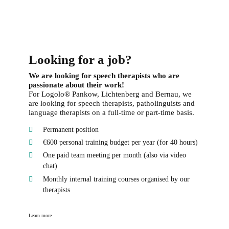
Looking for a job?
We are looking for speech therapists who are
passionate about their work!
For Logolo® Pankow, Lichtenberg and Bernau, we
are looking for speech therapists, patholinguists and
language therapists on a full-time or part-time basis.
Permanent position
€600 personal training budget per year (for 40 hours)
One paid team meeting per month (also via video
chat)
Monthly internal training courses organised by our
therapists
Learn more