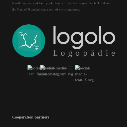
Health, Women and Family with funds from the European Social Fund and
the State of Brandenburg as part of the programme.
Cooperation partners